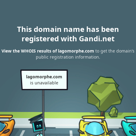
This domain name has been
registered with Gandi.net
View the WHOIS results of lagomorphe.com
to get the domain’s
public registration information.
lagomorphe.com
is unavailable