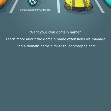
Want your own domain name?
Learn more about the domain name extensions we manage
Find a domain name similar to lagomorphe.com